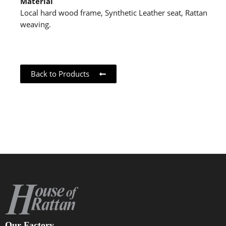
Material
Local hard wood frame, Synthetic Leather seat, Rattan
weaving.
Back to Products
Our Factory