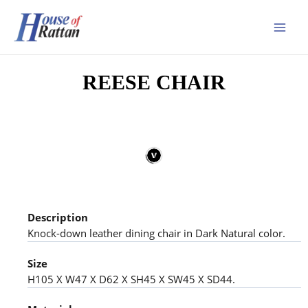
REESE CHAIR
Description
Knock-down leather dining chair in Dark Natural color.
Size
H105 X W47 X D62 X SH45 X SW45 X SD44.