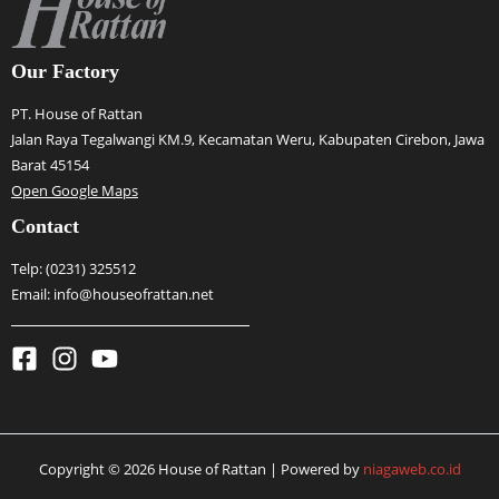
Our Factory
PT. House of Rattan
Jalan Raya Tegalwangi KM.9, Kecamatan Weru, Kabupaten Cirebon, Jawa
Barat 45154
Open Google Maps
Contact
Telp:
(0231) 325512
Email: info@houseofrattan.net
Copyright © 2026 House of Rattan | Powered by
niagaweb.co.id