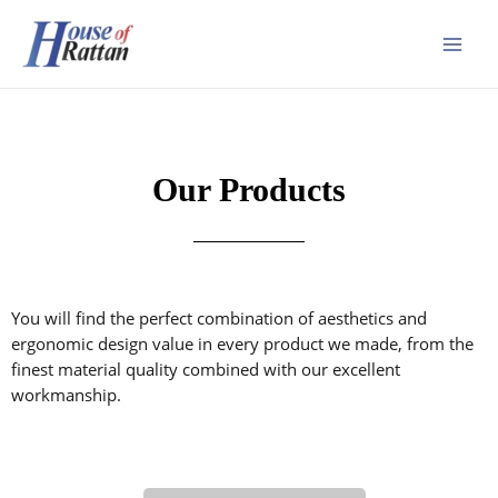
Our Products
You will find the perfect combination of aesthetics and
ergonomic design value in every product we made, from the
finest material quality combined with our excellent
workmanship.