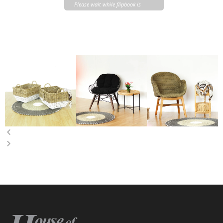
Please wait while flipbook is
loading. For more related info,
FAQs and issues please refer to
DearFlip WordPress Flipbook
Plugin Help
documentation.