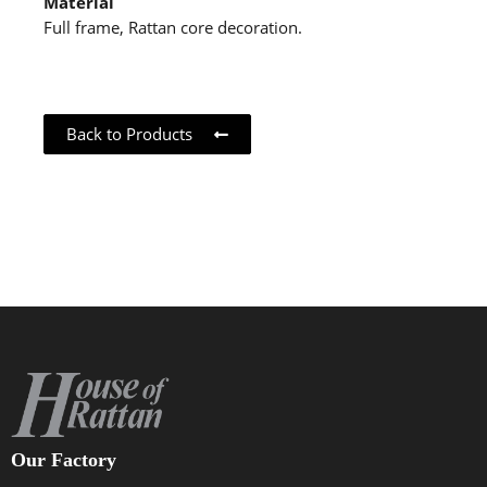
Material
Full frame, Rattan core decoration.
Back to Products
Our Factory