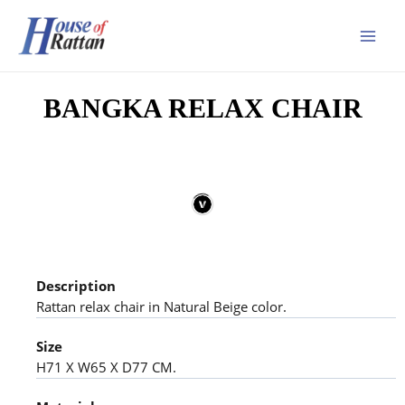
BANGKA RELAX CHAIR
Description
Rattan relax chair in Natural Beige color.
Size
H71 X W65 X D77 CM.