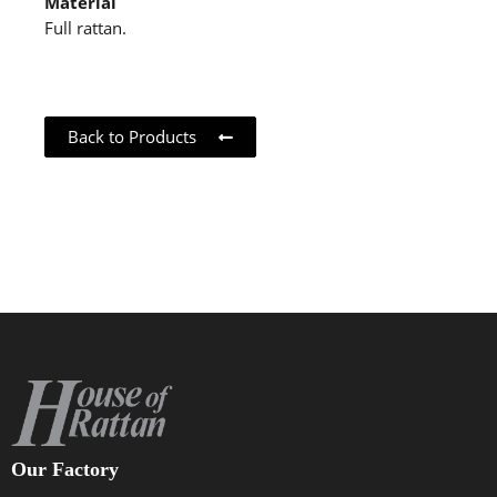
Material
Full rattan.
Back to Products
Our Factory