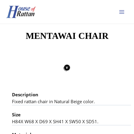
MENTAWAI CHAIR
Description
Fixed rattan chair in Natural Beige color.
Size
H84X W68 X D69 X SH41 X SW50 X SD51.