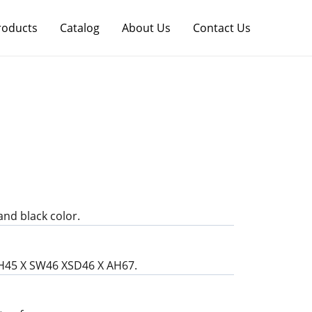
roducts
Catalog
About Us
Contact Us
and black color.
SH45 X SW46 XSD46 X AH67.