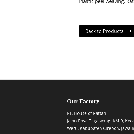
Plastic peel weaving, Ra
Back to Products
Our Factory
PT. House of Rattan
Jalan Raya Tegalwangi KM.9, Ke
Weru, Kabupaten Cirebon, Jawa B