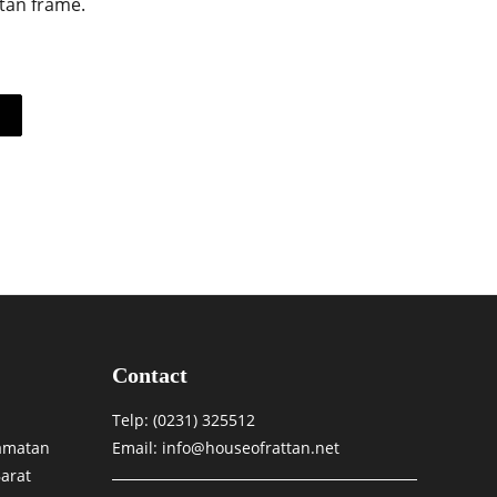
ttan frame.
Contact
Telp:
(0231) 325512
camatan
Email: info@houseofrattan.net
arat