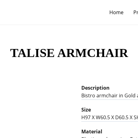
Home
P
TALISE ARMCHAIR
Description
Bistro armchair in Gold 
Size
H97 X W60.5 X D60.5 X 
Material