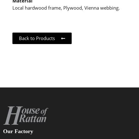
Material
Local hardwood frame, Plywood, Vienna webbing.
Back to Products
Our Factory