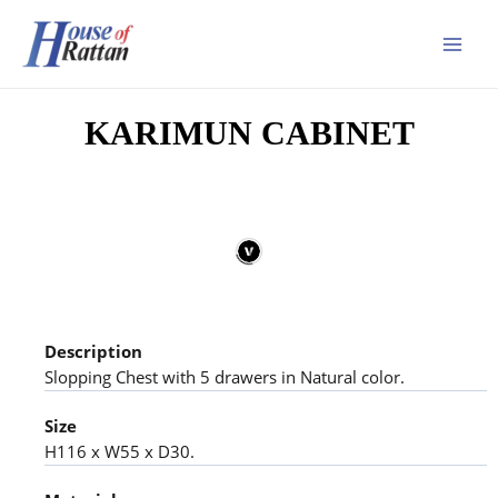
KARIMUN CABINET
Description
Slopping Chest with 5 drawers in Natural color.
Size
H116 x W55 x D30.