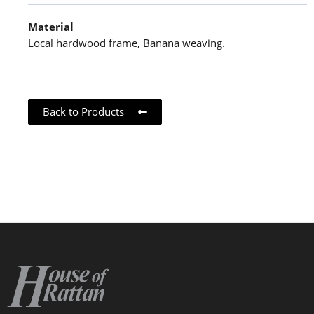
Material
Local hardwood frame, Banana weaving.
Back to Products