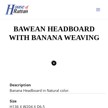
BAWEAN HEADBOARD
WITH BANANA WEAVING
Description
Banana Headboard in Natural color.
Size
H136 X W204 X D6.5